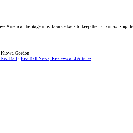
 Native American heritage must bounce back to keep their championship dr
s, Kiowa Gordon
 Rez Ball
·
Rez Ball News, Reviews and Articles