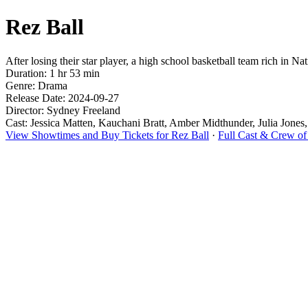
Rez Ball
After losing their star player, a high school basketball team rich in
Duration: 1 hr 53 min
Genre: Drama
Release Date: 2024-09-27
Director: Sydney Freeland
Cast: Jessica Matten, Kauchani Bratt, Amber Midthunder, Julia Jone
View Showtimes and Buy Tickets for Rez Ball
·
Full Cast & Crew of