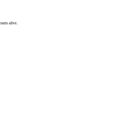
eams alive.