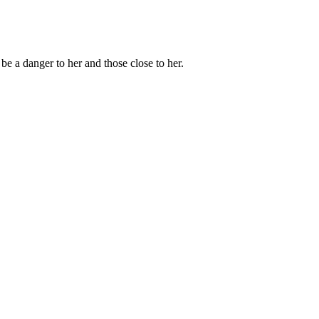
e a danger to her and those close to her.