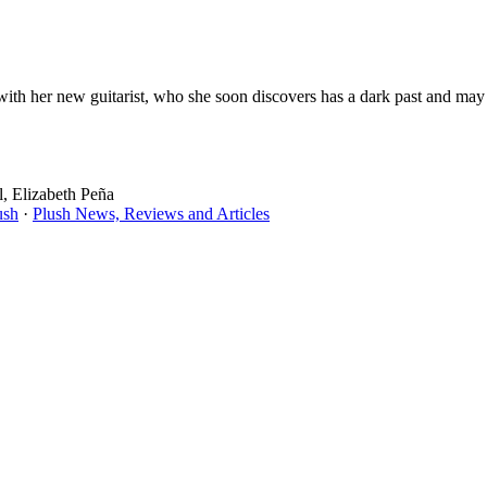
th her new guitarist, who she soon discovers has a dark past and may b
, Elizabeth Peña
ush
·
Plush News, Reviews and Articles