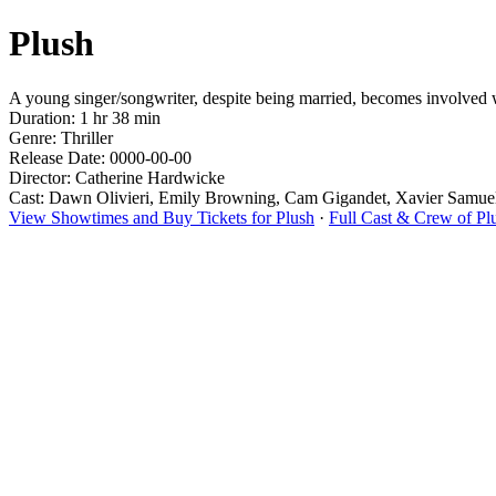
Plush
A young singer/songwriter, despite being married, becomes involved wi
Duration: 1 hr 38 min
Genre: Thriller
Release Date: 0000-00-00
Director: Catherine Hardwicke
Cast: Dawn Olivieri, Emily Browning, Cam Gigandet, Xavier Samuel
View Showtimes and Buy Tickets for Plush
·
Full Cast & Crew of Pl