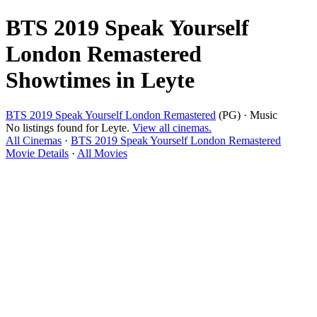
BTS 2019 Speak Yourself
London Remastered
Showtimes in Leyte
BTS 2019 Speak Yourself London Remastered
(PG) · Music
No listings found for Leyte.
View all cinemas.
All Cinemas
·
BTS 2019 Speak Yourself London Remastered
Movie Details
·
All Movies