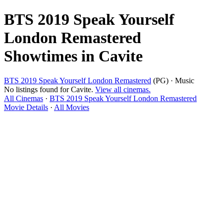
BTS 2019 Speak Yourself
London Remastered
Showtimes in Cavite
BTS 2019 Speak Yourself London Remastered
(PG) · Music
No listings found for Cavite.
View all cinemas.
All Cinemas
·
BTS 2019 Speak Yourself London Remastered
Movie Details
·
All Movies