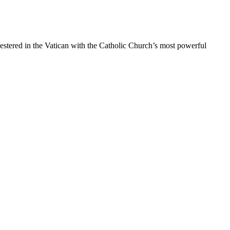
estered in the Vatican with the Catholic Church’s most powerful