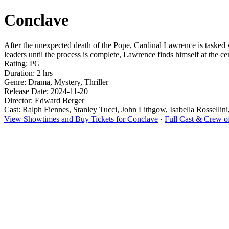
Conclave
After the unexpected death of the Pope, Cardinal Lawrence is tasked 
leaders until the process is complete, Lawrence finds himself at the cen
Rating: PG
Duration: 2 hrs
Genre: Drama, Mystery, Thriller
Release Date: 2024-11-20
Director: Edward Berger
Cast: Ralph Fiennes, Stanley Tucci, John Lithgow, Isabella Rossellin
View Showtimes and Buy Tickets for Conclave
·
Full Cast & Crew o