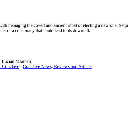
with managing the covert and ancient ritual of electing a new one. Sequ
ter of a conspiracy that could lead to its downfall.
i, Lucian Msamati
f Conclave
·
Conclave News, Reviews and Articles