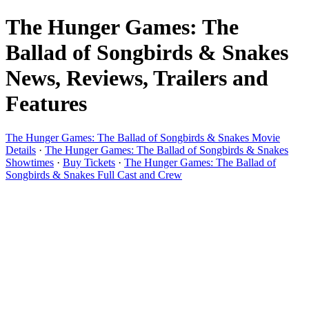
The Hunger Games: The
Ballad of Songbirds & Snakes
News, Reviews, Trailers and
Features
The Hunger Games: The Ballad of Songbirds & Snakes Movie
Details
·
The Hunger Games: The Ballad of Songbirds & Snakes
Showtimes
·
Buy Tickets
·
The Hunger Games: The Ballad of
Songbirds & Snakes Full Cast and Crew