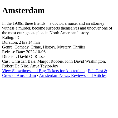
Amsterdam
In the 1930s, three friends—a doctor, a nurse, and an attorney—
witness a murder, become suspects themselves and uncover one of
the most outrageous plots in North American history.
Rating: PG
Duration: 2 hrs 14 min
Genre: Comedy, Crime, History, Mystery, Thriller
Release Date: 2022-10-06
Director: David O. Russell
Cast: Christian Bale, Margot Robbie, John David Washington,
Robert De Niro, Anya Taylor-Joy
View Showtimes and Buy Tickets for Amsterdam
·
Full Cast &
Crew of Amsterdam
·
Amsterdam News, Reviews and Articles