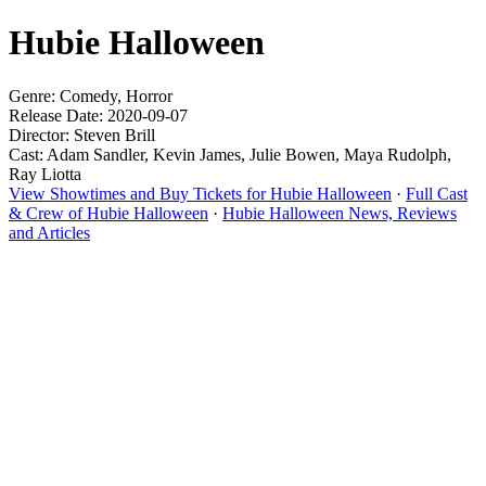
Hubie Halloween
Genre: Comedy, Horror
Release Date: 2020-09-07
Director: Steven Brill
Cast: Adam Sandler, Kevin James, Julie Bowen, Maya Rudolph,
Ray Liotta
View Showtimes and Buy Tickets for Hubie Halloween
·
Full Cast
& Crew of Hubie Halloween
·
Hubie Halloween News, Reviews
and Articles