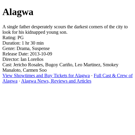
Alagwa
A single father desperately scours the darkest corners of the city to
look for his kidnapped young son.
Rating: PG
Duration: 1 hr 30 min
Genre: Drama, Suspense
Release Date: 2013-10-09
Director: Ian Loreños
Cast: Jericho Rosales, Bugoy Cariño, Leo Martinez, Smokey
Manaloto, Carmen Soo
View Showtimes and Buy Tickets for Alagwa
·
Full Cast & Crew of
Alagwa
·
Alagwa News, Reviews and Articles