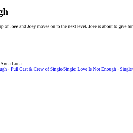
gh
onship of Joee and Joey moves on to the next level. Joee is about to give 
, Anna Luna
ough
·
Full Cast & Crew of Single/Single: Love Is Not Enough
·
Single