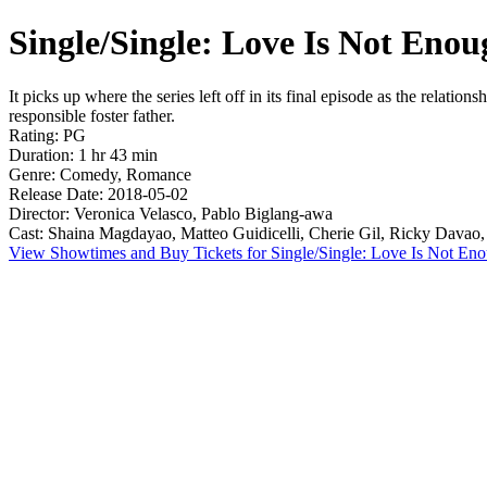
Single/Single: Love Is Not Enou
It picks up where the series left off in its final episode as the relati
responsible foster father.
Rating: PG
Duration: 1 hr 43 min
Genre: Comedy, Romance
Release Date: 2018-05-02
Director: Veronica Velasco, Pablo Biglang-awa
Cast: Shaina Magdayao, Matteo Guidicelli, Cherie Gil, Ricky Davao
View Showtimes and Buy Tickets for Single/Single: Love Is Not En