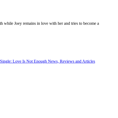
birth while Joey remains in love with her and tries to become a
/Single: Love Is Not Enough News, Reviews and Articles