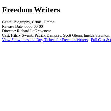
Freedom Writers
Genre: Biography, Crime, Drama
Release Date: 0000-00-00
Director: Richard LaGravenese
Cast: Hilary Swank, Patrick Dempsey, Scott Glenn, Imelda Staunton
View Showtimes and Buy Tickets for Freedom Writers
·
Full Cast &