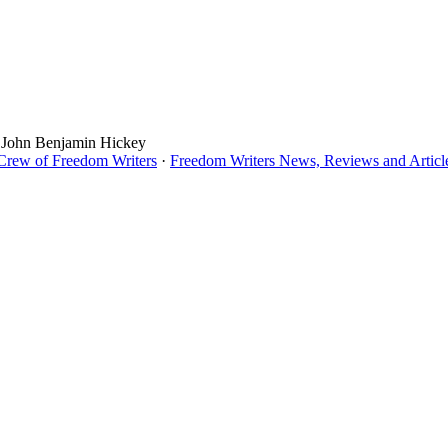
, John Benjamin Hickey
 Crew of Freedom Writers
·
Freedom Writers News, Reviews and Articl