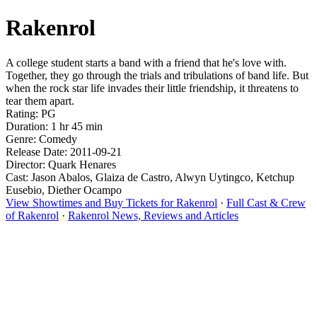
Rakenrol
A college student starts a band with a friend that he's love with.
Together, they go through the trials and tribulations of band life. But
when the rock star life invades their little friendship, it threatens to
tear them apart.
Rating: PG
Duration: 1 hr 45 min
Genre: Comedy
Release Date: 2011-09-21
Director: Quark Henares
Cast: Jason Abalos, Glaiza de Castro, Alwyn Uytingco, Ketchup
Eusebio, Diether Ocampo
View Showtimes and Buy Tickets for Rakenrol
·
Full Cast & Crew
of Rakenrol
·
Rakenrol News, Reviews and Articles