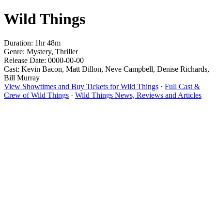
Wild Things
Duration: 1hr 48m
Genre: Mystery, Thriller
Release Date: 0000-00-00
Cast: Kevin Bacon, Matt Dillon, Neve Campbell, Denise Richards,
Bill Murray
View Showtimes and Buy Tickets for Wild Things
·
Full Cast &
Crew of Wild Things
·
Wild Things News, Reviews and Articles