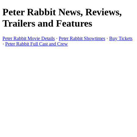
Peter Rabbit News, Reviews,
Trailers and Features
Peter Rabbit Movie Details
·
Peter Rabbit Showtimes
·
Buy Tickets
·
Peter Rabbit Full Cast and Crew