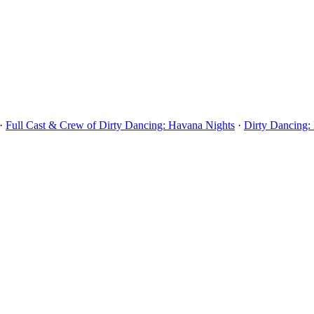
·
Full Cast & Crew of Dirty Dancing: Havana Nights
·
Dirty Dancing: