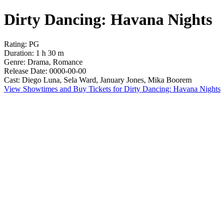
Dirty Dancing: Havana Nights
Rating: PG
Duration: 1 h 30 m
Genre: Drama, Romance
Release Date: 0000-00-00
Cast: Diego Luna, Sela Ward, January Jones, Mika Boorem
View Showtimes and Buy Tickets for Dirty Dancing: Havana Nights