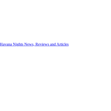
 Havana Nights News, Reviews and Articles