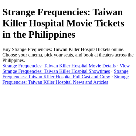
Strange Frequencies: Taiwan
Killer Hospital Movie Tickets
in the Philippines
Buy Strange Frequencies: Taiwan Killer Hospital tickets online.
Choose your cinema, pick your seats, and book at theaters across the
Philippines.
Strange Frequencies: Taiwan Killer Hospital Movie Details
·
View
Strange Frequencies: Taiwan Killer Hospital Showtimes
·
Strange
Frequencies: Taiwan Killer Hospital Full Cast and Crew
·
Strange
Frequencies: Taiwan Killer Hospital News and Articles