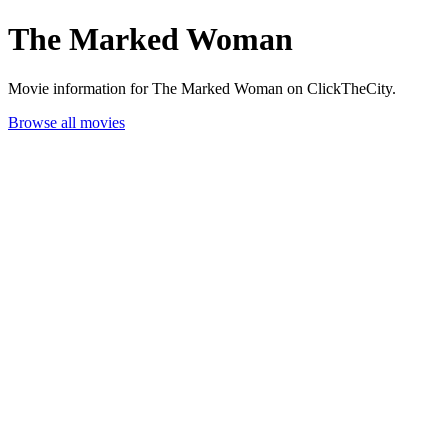
The Marked Woman
Movie information for The Marked Woman on ClickTheCity.
Browse all movies