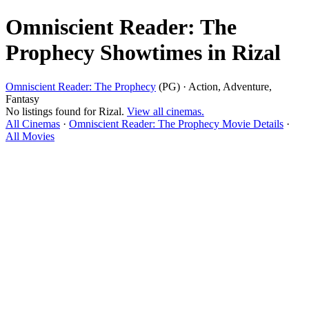
Omniscient Reader: The
Prophecy Showtimes in Rizal
Omniscient Reader: The Prophecy
(PG) · Action, Adventure,
Fantasy
No listings found for Rizal.
View all cinemas.
All Cinemas
·
Omniscient Reader: The Prophecy Movie Details
·
All Movies