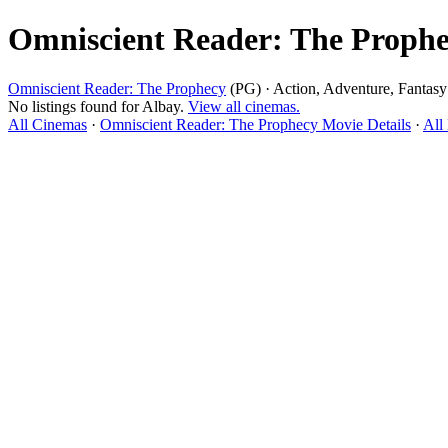
Omniscient Reader: The Prophe
Omniscient Reader: The Prophecy
(PG) · Action, Adventure, Fantasy
No listings found for Albay.
View all cinemas.
All Cinemas
·
Omniscient Reader: The Prophecy Movie Details
·
All