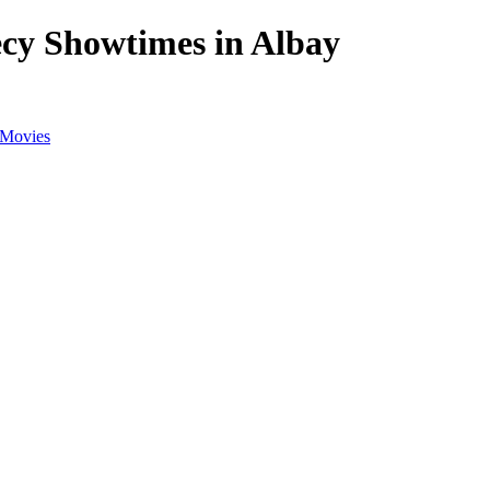
cy Showtimes in Albay
 Movies