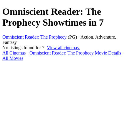
Omniscient Reader: The
Prophecy Showtimes in 7
Omniscient Reader: The Prophecy
(PG) · Action, Adventure,
Fantasy
No listings found for 7.
View all cinemas.
All Cinemas
·
Omniscient Reader: The Prophecy Movie Details
·
All Movies