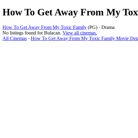
How To Get Away From My Toxi
How To Get Away From My Toxic Family
(PG) · Drama
No listings found for Bulacan.
View all cinemas.
All Cinemas
·
How To Get Away From My Toxic Family Movie Deta