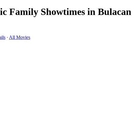
c Family Showtimes in Bulacan
ils
·
All Movies