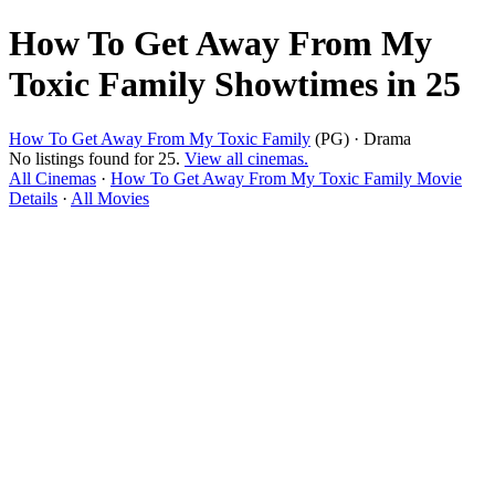
How To Get Away From My
Toxic Family Showtimes in 25
How To Get Away From My Toxic Family
(PG) · Drama
No listings found for 25.
View all cinemas.
All Cinemas
·
How To Get Away From My Toxic Family Movie
Details
·
All Movies