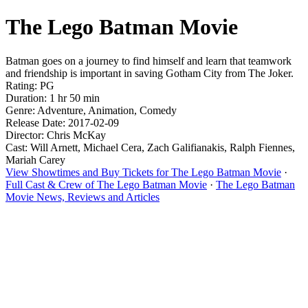
The Lego Batman Movie
Batman goes on a journey to find himself and learn that teamwork
and friendship is important in saving Gotham City from The Joker.
Rating: PG
Duration: 1 hr 50 min
Genre: Adventure, Animation, Comedy
Release Date: 2017-02-09
Director: Chris McKay
Cast: Will Arnett, Michael Cera, Zach Galifianakis, Ralph Fiennes,
Mariah Carey
View Showtimes and Buy Tickets for The Lego Batman Movie
·
Full Cast & Crew of The Lego Batman Movie
·
The Lego Batman
Movie News, Reviews and Articles