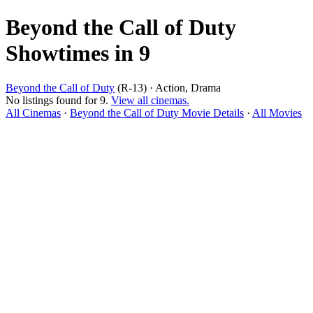
Beyond the Call of Duty
Showtimes in 9
Beyond the Call of Duty
(R-13) · Action, Drama
No listings found for 9.
View all cinemas.
All Cinemas
·
Beyond the Call of Duty Movie Details
·
All Movies