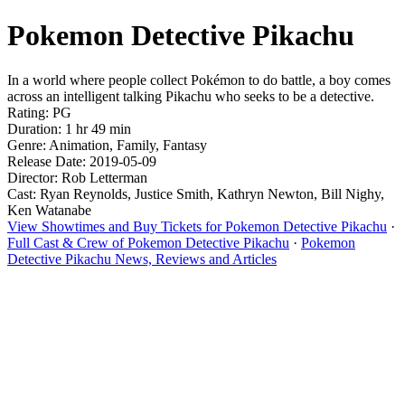
Pokemon Detective Pikachu
In a world where people collect Pokémon to do battle, a boy comes
across an intelligent talking Pikachu who seeks to be a detective.
Rating: PG
Duration: 1 hr 49 min
Genre: Animation, Family, Fantasy
Release Date: 2019-05-09
Director: Rob Letterman
Cast: Ryan Reynolds, Justice Smith, Kathryn Newton, Bill Nighy,
Ken Watanabe
View Showtimes and Buy Tickets for Pokemon Detective Pikachu
·
Full Cast & Crew of Pokemon Detective Pikachu
·
Pokemon
Detective Pikachu News, Reviews and Articles