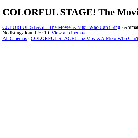
COLORFUL STAGE! The Movie: 
COLORFUL STAGE! The Movie: A Miku Who Can't Sing
· Animat
No listings found for 19.
View all cinemas.
All Cinemas
·
COLORFUL STAGE! The Movie: A Miku Who Can't S