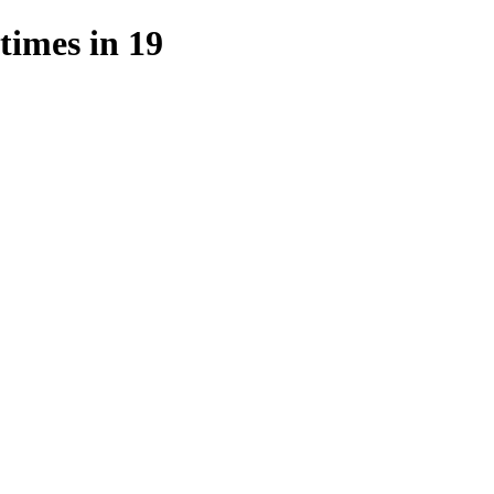
imes in 19