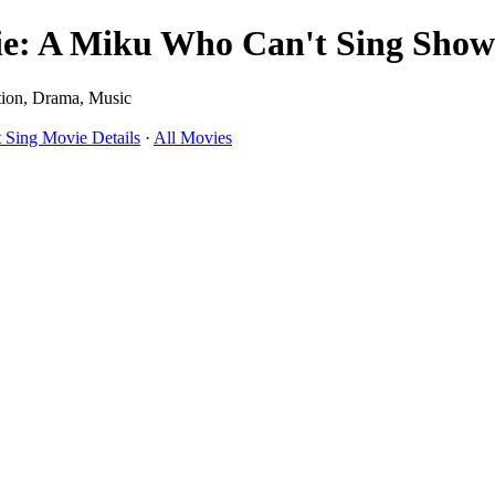
A Miku Who Can't Sing Showt
ion, Drama, Music
ing Movie Details
·
All Movies