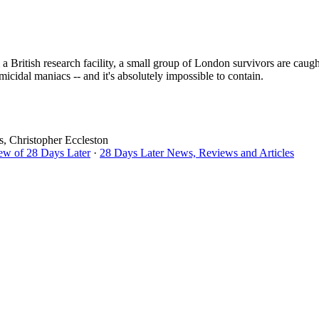
a British research facility, a small group of London survivors are caugh
micidal maniacs -- and it's absolutely impossible to contain.
, Christopher Eccleston
ew of 28 Days Later
·
28 Days Later News, Reviews and Articles