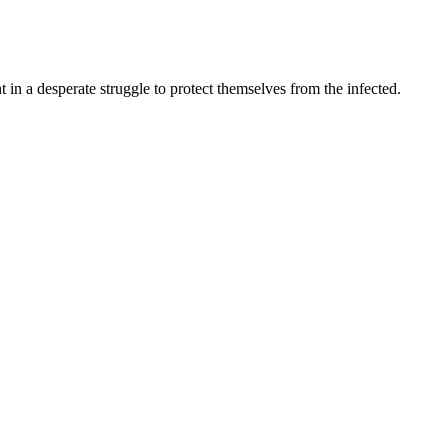
t in a desperate struggle to protect themselves from the infected.