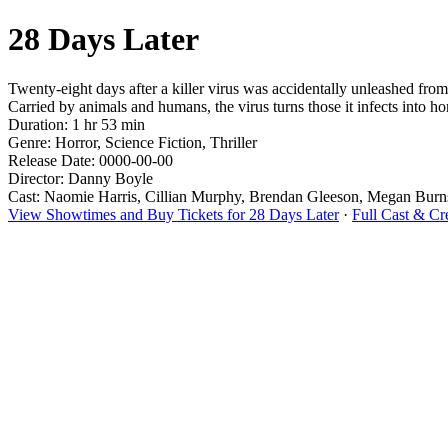
28 Days Later
Twenty-eight days after a killer virus was accidentally unleashed from 
Carried by animals and humans, the virus turns those it infects into ho
Duration: 1 hr 53 min
Genre: Horror, Science Fiction, Thriller
Release Date: 0000-00-00
Director: Danny Boyle
Cast: Naomie Harris, Cillian Murphy, Brendan Gleeson, Megan Burns
View Showtimes and Buy Tickets for 28 Days Later
·
Full Cast & Cr