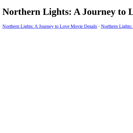
Northern Lights: A Journey to L
Northern Lights: A Journey to Love Movie Details
·
Northern Lights