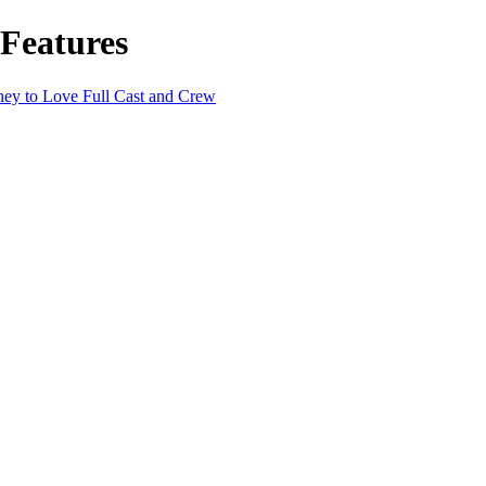
 Features
ney to Love Full Cast and Crew