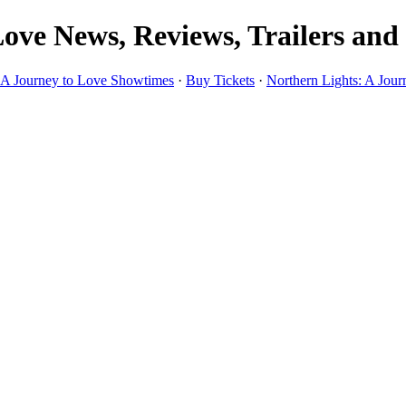
ove News, Reviews, Trailers and
: A Journey to Love Showtimes
·
Buy Tickets
·
Northern Lights: A Jour