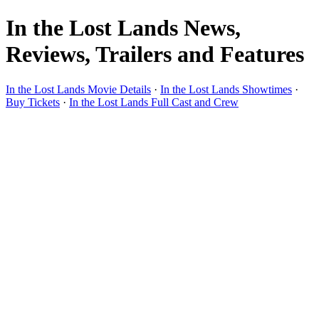
In the Lost Lands News,
Reviews, Trailers and Features
In the Lost Lands Movie Details
·
In the Lost Lands Showtimes
·
Buy Tickets
·
In the Lost Lands Full Cast and Crew