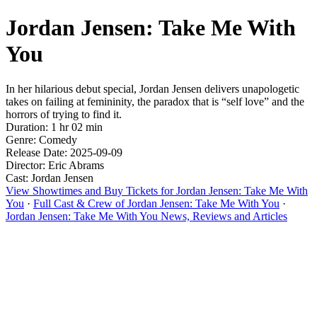
Jordan Jensen: Take Me With
You
In her hilarious debut special, Jordan Jensen delivers unapologetic
takes on failing at femininity, the paradox that is “self love” and the
horrors of trying to find it.
Duration: 1 hr 02 min
Genre: Comedy
Release Date: 2025-09-09
Director: Eric Abrams
Cast: Jordan Jensen
View Showtimes and Buy Tickets for Jordan Jensen: Take Me With
You
·
Full Cast & Crew of Jordan Jensen: Take Me With You
·
Jordan Jensen: Take Me With You News, Reviews and Articles