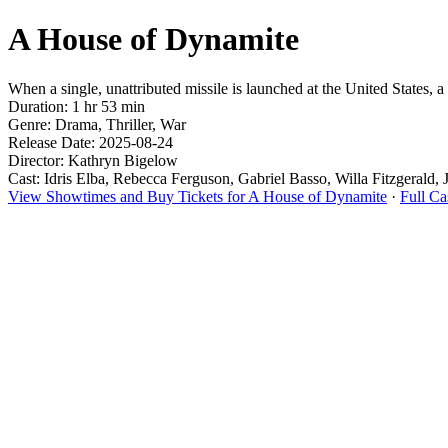
A House of Dynamite
When a single, unattributed missile is launched at the United States, 
Duration: 1 hr 53 min
Genre: Drama, Thriller, War
Release Date: 2025-08-24
Director: Kathryn Bigelow
Cast: Idris Elba, Rebecca Ferguson, Gabriel Basso, Willa Fitzgerald, 
View Showtimes and Buy Tickets for A House of Dynamite
·
Full C