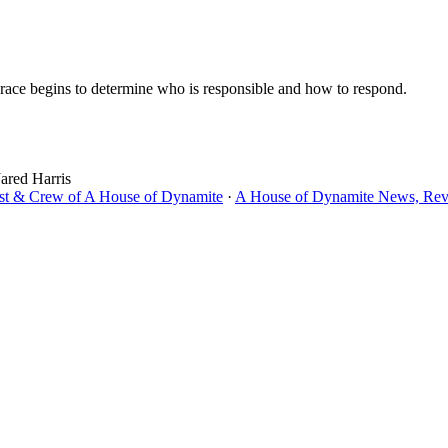
a race begins to determine who is responsible and how to respond.
Jared Harris
ast & Crew of A House of Dynamite
·
A House of Dynamite News, Revi