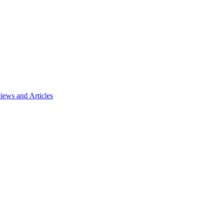
ews and Articles