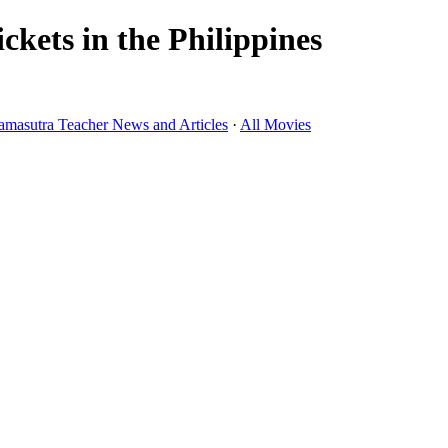
kets in the Philippines
amasutra Teacher News and Articles
·
All Movies