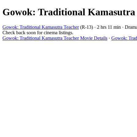
Gowok: Traditional Kamasutra T
Gowok: Traditional Kamasutra Teacher
(R-13) · 2 hrs 11 min · Dram
Check back soon for cinema listings.
Gowok: Traditional Kamasutra Teacher Movie Details
·
Gowok: Tradi