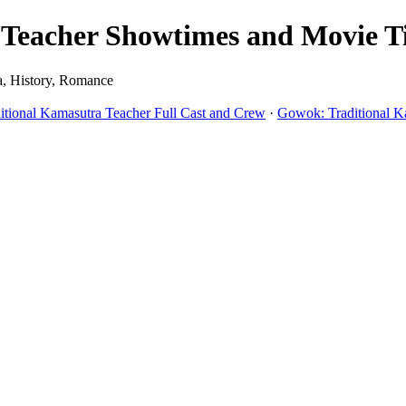
eacher Showtimes and Movie Tic
a, History, Romance
tional Kamasutra Teacher Full Cast and Crew
·
Gowok: Traditional K