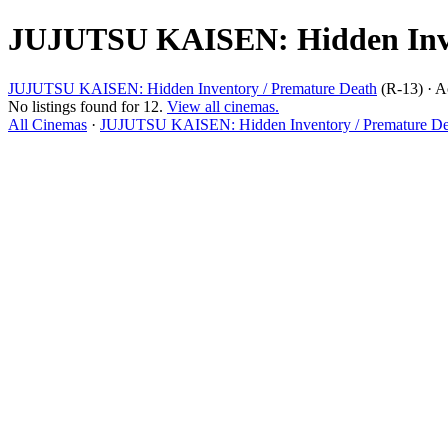
JUJUTSU KAISEN: Hidden Inven
JUJUTSU KAISEN: Hidden Inventory / Premature Death
(R-13) · A
No listings found for 12.
View all cinemas.
All Cinemas
·
JUJUTSU KAISEN: Hidden Inventory / Premature Dea