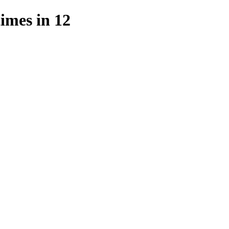
mes in 12