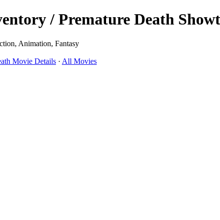
tory / Premature Death Showti
ction, Animation, Fantasy
th Movie Details
·
All Movies