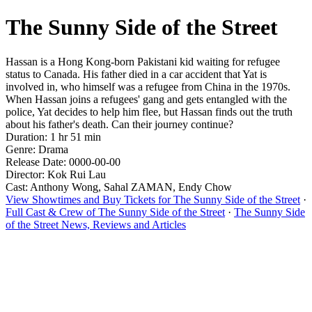
The Sunny Side of the Street
Hassan is a Hong Kong-born Pakistani kid waiting for refugee
status to Canada. His father died in a car accident that Yat is
involved in, who himself was a refugee from China in the 1970s.
When Hassan joins a refugees' gang and gets entangled with the
police, Yat decides to help him flee, but Hassan finds out the truth
about his father's death. Can their journey continue?
Duration: 1 hr 51 min
Genre: Drama
Release Date: 0000-00-00
Director: Kok Rui Lau
Cast: Anthony Wong, Sahal ZAMAN, Endy Chow
View Showtimes and Buy Tickets for The Sunny Side of the Street
·
Full Cast & Crew of The Sunny Side of the Street
·
The Sunny Side
of the Street News, Reviews and Articles