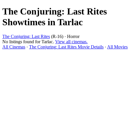
The Conjuring: Last Rites
Showtimes in Tarlac
The Conjuring: Last Rites
(R-16) · Horror
No listings found for Tarlac.
View all cinemas.
All Cinemas
·
The Conjuring: Last Rites Movie Details
·
All Movies