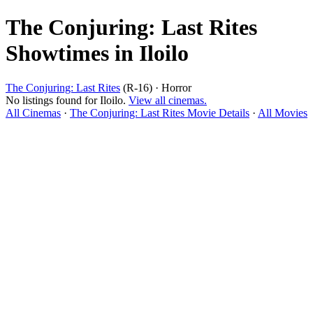
The Conjuring: Last Rites
Showtimes in Iloilo
The Conjuring: Last Rites
(R-16) · Horror
No listings found for Iloilo.
View all cinemas.
All Cinemas
·
The Conjuring: Last Rites Movie Details
·
All Movies