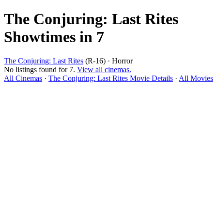
The Conjuring: Last Rites
Showtimes in 7
The Conjuring: Last Rites
(R-16) · Horror
No listings found for 7.
View all cinemas.
All Cinemas
·
The Conjuring: Last Rites Movie Details
·
All Movies