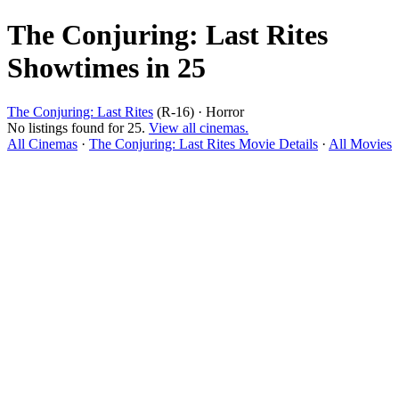
The Conjuring: Last Rites
Showtimes in 25
The Conjuring: Last Rites
(R-16) · Horror
No listings found for 25.
View all cinemas.
All Cinemas
·
The Conjuring: Last Rites Movie Details
·
All Movies