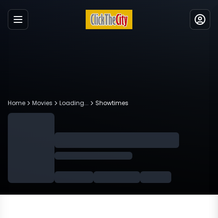
Menu
Home
Movies
Loading...
Showtimes