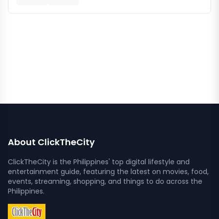
About ClickTheCity
ClickTheCity is the Philippines' top digital lifestyle and
entertainment guide, featuring the latest on movies, food,
events, streaming, shopping, and things to do across the
Philippines.