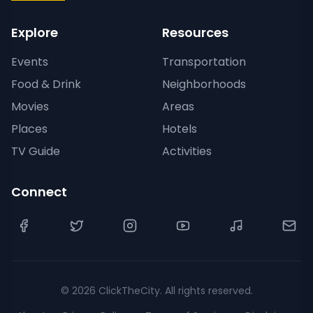
Explore
Resources
Events
Transportation
Food & Drink
Neighborhoods
Movies
Areas
Places
Hotels
TV Guide
Activities
Connect
©
2026
ClickTheCity. All rights reserved.