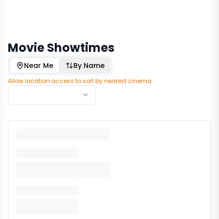
Movie Showtimes
Near Me
By Name
Allow location access to sort by nearest cinema