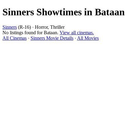
Sinners Showtimes in Bataan
Sinners
(R-16) · Horror, Thriller
No listings found for Bataan.
View all cinemas.
All Cinemas
·
Sinners Movie Details
·
All Movies