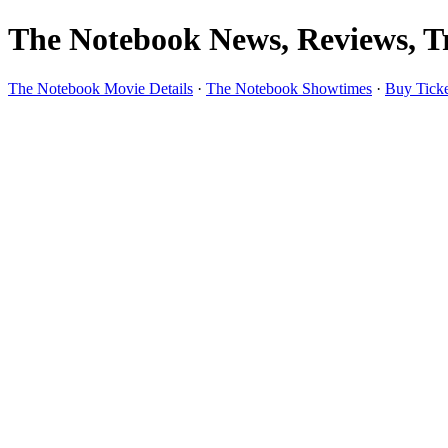
The Notebook News, Reviews, Tr
The Notebook Movie Details
·
The Notebook Showtimes
·
Buy Ticke