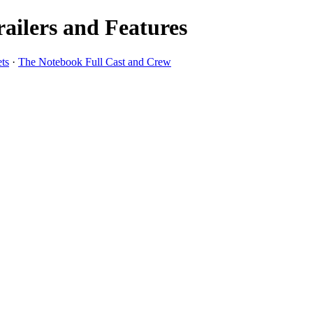
ailers and Features
ts
·
The Notebook Full Cast and Crew