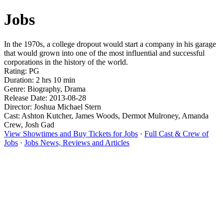
Jobs
In the 1970s, a college dropout would start a company in his garage
that would grown into one of the most influential and successful
corporations in the history of the world.
Rating: PG
Duration: 2 hrs 10 min
Genre: Biography, Drama
Release Date: 2013-08-28
Director: Joshua Michael Stern
Cast: Ashton Kutcher, James Woods, Dermot Mulroney, Amanda
Crew, Josh Gad
View Showtimes and Buy Tickets for Jobs
·
Full Cast & Crew of
Jobs
·
Jobs News, Reviews and Articles