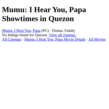
Mumu: I Hear You, Papa
Showtimes in Quezon
Mumu: I Hear You, Papa
(PG) · Drama, Family
No listings found for Quezon.
View all cinemas.
All Cinemas
·
Mumu: I Hear You, Papa Movie Details
·
All Movies