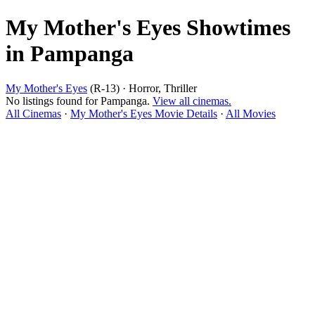
My Mother's Eyes Showtimes
in Pampanga
My Mother's Eyes
(R-13) · Horror, Thriller
No listings found for Pampanga.
View all cinemas.
All Cinemas
·
My Mother's Eyes Movie Details
·
All Movies