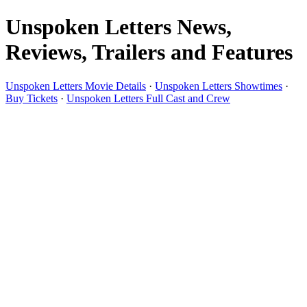
Unspoken Letters News,
Reviews, Trailers and Features
Unspoken Letters Movie Details
·
Unspoken Letters Showtimes
·
Buy Tickets
·
Unspoken Letters Full Cast and Crew