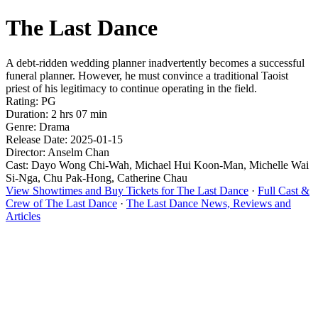
The Last Dance
A debt-ridden wedding planner inadvertently becomes a successful
funeral planner. However, he must convince a traditional Taoist
priest of his legitimacy to continue operating in the field.
Rating: PG
Duration: 2 hrs 07 min
Genre: Drama
Release Date: 2025-01-15
Director: Anselm Chan
Cast: Dayo Wong Chi-Wah, Michael Hui Koon-Man, Michelle Wai
Si-Nga, Chu Pak-Hong, Catherine Chau
View Showtimes and Buy Tickets for The Last Dance
·
Full Cast &
Crew of The Last Dance
·
The Last Dance News, Reviews and
Articles