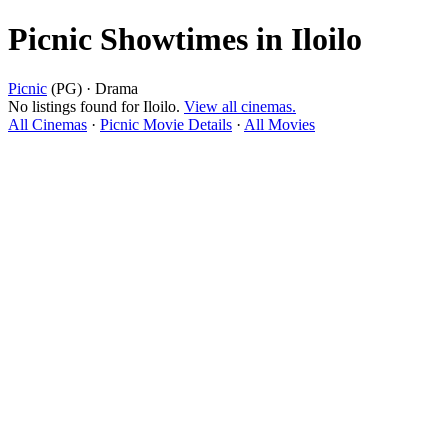
Picnic Showtimes in Iloilo
Picnic
(PG) · Drama
No listings found for Iloilo.
View all cinemas.
All Cinemas
·
Picnic Movie Details
·
All Movies