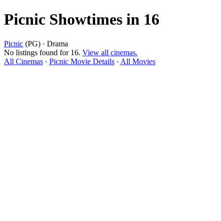
Picnic Showtimes in 16
Picnic
(PG) · Drama
No listings found for 16.
View all cinemas.
All Cinemas
·
Picnic Movie Details
·
All Movies