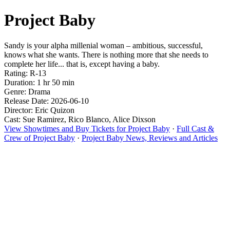
Project Baby
Sandy is your alpha millenial woman – ambitious, successful,
knows what she wants. There is nothing more that she needs to
complete her life... that is, except having a baby.
Rating: R-13
Duration: 1 hr 50 min
Genre: Drama
Release Date: 2026-06-10
Director: Eric Quizon
Cast: Sue Ramirez, Rico Blanco, Alice Dixson
View Showtimes and Buy Tickets for Project Baby
·
Full Cast &
Crew of Project Baby
·
Project Baby News, Reviews and Articles