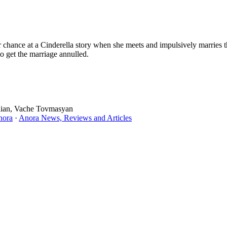
chance at a Cinderella story when she meets and impulsively marries t
to get the marriage annulled.
ulian, Vache Tovmasyan
nora
·
Anora News, Reviews and Articles