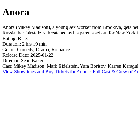
Anora
Anora (Mikey Madison), a young sex worker from Brooklyn, gets her 
Russia, her fairytale is threatened as his parents set out for New York 
Rating: R-18
Duration: 2 hrs 19 min
Genre: Comedy, Drama, Romance
Release Date: 2025-01-22
Director: Sean Baker
Cast: Mikey Madison, Mark Eidelstein, Yura Borisov, Karren Karag
View Showtimes and Buy Tickets for Anora
·
Full Cast & Crew of A