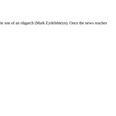
he son of an oligarch (Mark Eydelshteyn). Once the news reaches